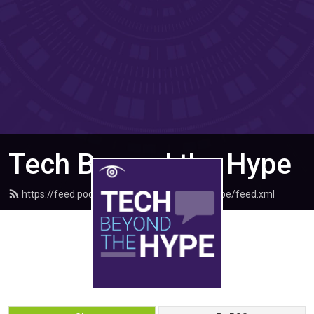
Tech Beyond the Hype
https://feed.podbean.com/techbeyondthehype/feed.xml