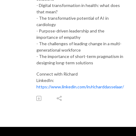
- Digital transformation in health: what does
that mean?
- The transformative potential of AI in
cardiology
- Purpose-driven leadership and the
importance of empathy
- The challenges of leading change in a multi-
generational workforce
- The importance of short-term pragmatism in
designing long-term solutions
Connect with Richard
LinkedIn:
https://www.linkedin.com/in/richarddasselaar/