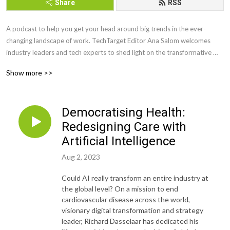
Share
RSS
A podcast to help you get your head around big trends in the ever-
changing landscape of work. TechTarget Editor Ana Salom welcomes 
industry leaders and tech experts to shed light on the transformative 
trends shaping the global economy— ESG, AI, Web 3.0, Blockchain, 
Show more >>
Machine Learning—and explore their impact on the future of business 
and work.
Democratising Health:
Redesigning Care with
Artificial Intelligence
Aug 2, 2023
Could AI really transform an entire industry at
the global level? On a mission to end
cardiovascular disease across the world,
visionary digital transformation and strategy
leader, Richard Dasselaar has dedicated his