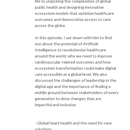
life to unpicking the complexities of global
public health and designing innovative
ecosystem models that optimize healthcare
outcomes and democratize access to care
across the globe.
In this episode, I sat down with him to find
out about the potential of Artificial
Intelligence to revolutionize healthcare
around the world, why we need to improve
cardiovascular-related outcomes and how
ecosystem transformation could make digital
care accessible at a global level. We also
discussed the challenges of leadership in the
digital age and the importance of finding a
middle ground between stakeholders of every
generation to drive changes that are
impactful and inclusive.
- Global heart health and the need for new
solutions