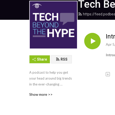
Tech Be
https://feed.podb
Int
Apr 5
Intro
Share
RSS
A podcast to help you get 
your head around big trends 
in the ever-changing 
landscape of work. 
Show more >>
TechTarget Editor Ana 
Salom welcomes industry 
leaders and tech experts to 
shed light on the 