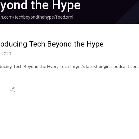
yond the Hype
ean.com/techbeyondthehype/feed.xml
roducing Tech Beyond the Hype
, 2023
ducing Tech Beyond the Hype, TechTarget's latest original podcast seri