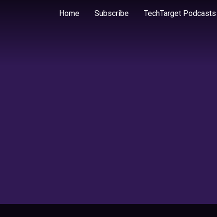
Home
Subscribe
TechTarget Podcasts